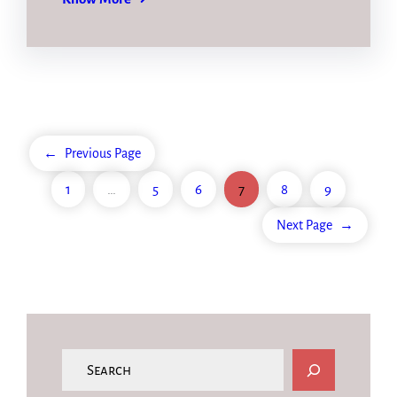
←
Previous Page
1
…
5
6
7
8
9
Next Page
→
S
e