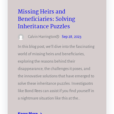
Missing Heirs and
Beneficiaries: Solving
Inheritance Puzzles
Calvin Harrington
Sep 28, 2023
In this blog post, we’ll dive into the fascinating
world of missing heirs and beneficiaries,
exploring the reasons behind their
disappearance, the challenges it poses, and
the innovative solutions that have emerged to
solve these inheritance puzzles. Investigaotrs
like Bond Rees can assist if you find yourself in
a nightmare situation like this at the…
Know More