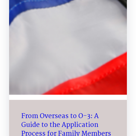
From Overseas to O-3: A
Guide to the Application
Process for Family Members