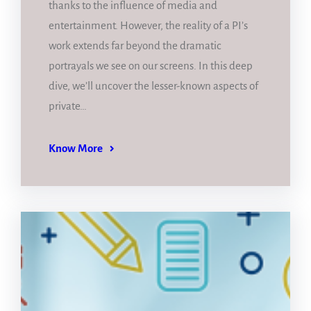
thanks to the influence of media and
entertainment. However, the reality of a PI’s
work extends far beyond the dramatic
portrayals we see on our screens. In this deep
dive, we’ll uncover the lesser-known aspects of
private…
Know More