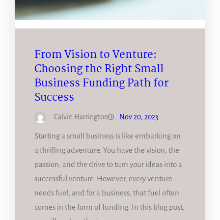
From Vision to Venture:
Choosing the Right Small
Business Funding Path for
Success
Calvin Harrington
Nov 20, 2023
Starting a small business is like embarking on
a thrilling adventure. You have the vision, the
passion, and the drive to turn your ideas into a
successful venture. However, every venture
needs fuel, and for a business, that fuel often
comes in the form of funding. In this blog post,