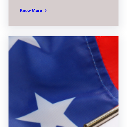
Know More