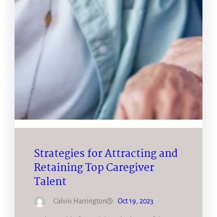
Strategies for Attracting and
Retaining Top Caregiver
Talent
Calvin Harrington
Oct 19, 2023