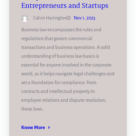
Entrepreneurs and Startups
Calvin Harrington
Nov 1, 2023
Business law encompasses the rules and
regulations that govern commercial
transactions and business operations. A solid
understanding of business law basics is
essential for anyone involved in the corporate
world, as it helps navigate legal challenges and
set a foundation for compliance. From
contracts and intellectual property to
employee relations and dispute resolution,
these laws…
Know More