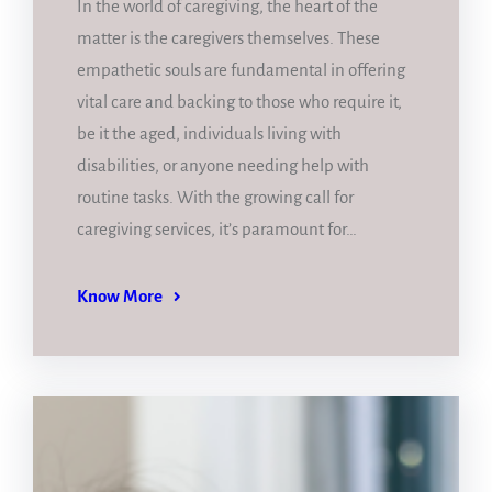
In the world of caregiving, the heart of the
matter is the caregivers themselves. These
empathetic souls are fundamental in offering
vital care and backing to those who require it,
be it the aged, individuals living with
disabilities, or anyone needing help with
routine tasks. With the growing call for
caregiving services, it’s paramount for…
Know More