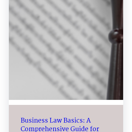
Business Law Basics: A
Comprehensive Guide for