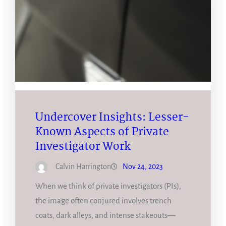
Undercover Insights: Lesser-
Known Aspects of Private
Investigator Work
Calvin Harrington
Nov 24, 2023
When we think of private investigators (PIs),
the image often conjured involves trench
coats, dark alleys, and intense stakeouts—