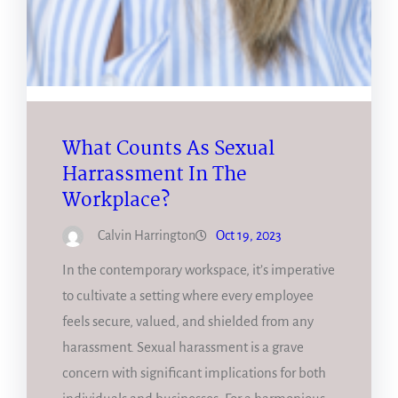
What Counts As Sexual
Harrassment In The
Workplace?
Calvin Harrington
Oct 19, 2023
In the contemporary workspace, it’s imperative
to cultivate a setting where every employee
feels secure, valued, and shielded from any
harassment. Sexual harassment is a grave
concern with significant implications for both