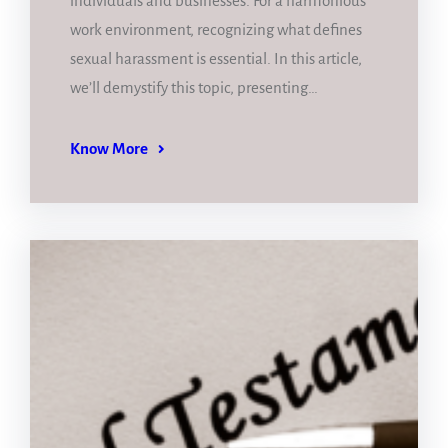
individuals and businesses. For a harmonious
work environment, recognizing what defines
sexual harassment is essential. In this article,
we’ll demystify this topic, presenting…
Know More