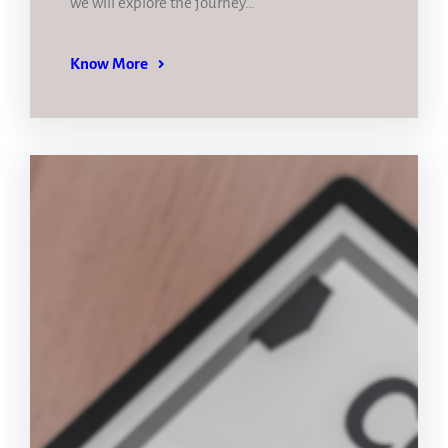
we will explore the journey…
Know More