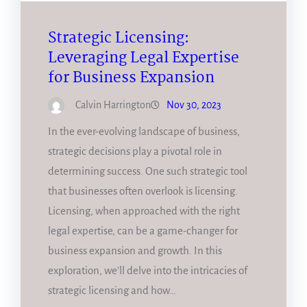
Strategic Licensing:
Leveraging Legal Expertise
for Business Expansion
Calvin Harrington
Nov 30, 2023
In the ever-evolving landscape of business,
strategic decisions play a pivotal role in
determining success. One such strategic tool
that businesses often overlook is licensing.
Licensing, when approached with the right
legal expertise, can be a game-changer for
business expansion and growth. In this
exploration, we’ll delve into the intricacies of
strategic licensing and how…