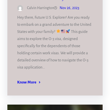
Calvin Harrington
Nov 26, 2023
Hey there, Future U.S. Explorer! Are you ready
to embark on a grand adventure to the United
States with your family?
This guide
aims to explore the O-3 visa, designed
specifically for the dependents of those
holding certain work visas. We will provide a
detailed overview of how to navigate the O-3
visa application…
Know More