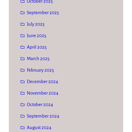
October 2025
September 2025
July 2025
June 2025
April 2025
March 2025
February 2025
December 2024
November 2024
October 2024
September 2024
August 2024