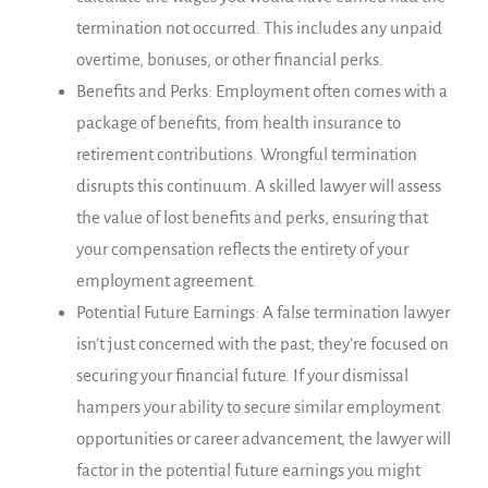
termination not occurred. This includes any unpaid
overtime, bonuses, or other financial perks.
Benefits and Perks: Employment often comes with a
package of benefits, from health insurance to
retirement contributions. Wrongful termination
disrupts this continuum. A skilled lawyer will assess
the value of lost benefits and perks, ensuring that
your compensation reflects the entirety of your
employment agreement.
Potential Future Earnings: A false termination lawyer
isn’t just concerned with the past; they’re focused on
securing your financial future. If your dismissal
hampers your ability to secure similar employment
opportunities or career advancement, the lawyer will
factor in the potential future earnings you might