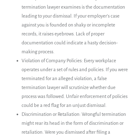
termination lawyer examines is the documentation
leading to your dismissal. If your employer’s case
against you is founded on shaky or incomplete
records, it raises eyebrows. Lack of proper
documentation could indicate a hasty decision-
making process.
Violation of Company Policies: Every workplace
operates under a set of rules and policies. If you were
terminated for an alleged violation, a false
termination lawyer will scrutinize whether due
process was followed. Unfair enforcement of policies
could be a red flag for an unjust dismissal.
Discrimination or Retaliation: Wrongful termination
might rear its head in the form of discrimination or
retaliation. Were you dismissed after filing a