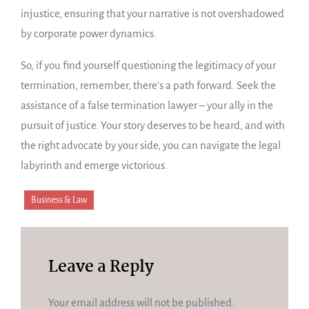
injustice, ensuring that your narrative is not overshadowed
by corporate power dynamics.
So, if you find yourself questioning the legitimacy of your
termination, remember, there’s a path forward. Seek the
assistance of a false termination lawyer – your ally in the
pursuit of justice. Your story deserves to be heard, and with
the right advocate by your side, you can navigate the legal
labyrinth and emerge victorious.
Business & Law
Leave a Reply
Your email address will not be published.