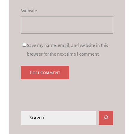
Website
Save my name, email, and website in this
browser for the next time I comment.
S
e
a