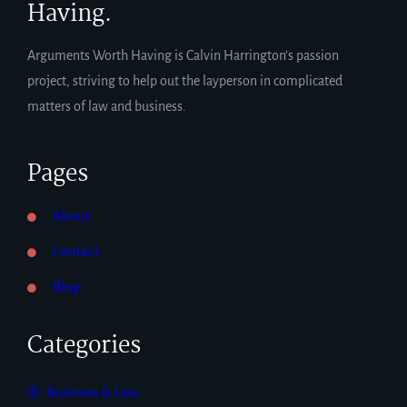
Having.
Arguments Worth Having is Calvin Harrington’s passion
project, striving to help out the layperson in complicated
matters of law and business.
Pages
About
Contact
Blog
Categories
Business & Law