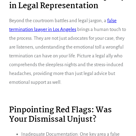
in Legal Representation
Beyond the courtroom battles and legal jargon, a
false
termination lawyer in Los Angeles
brings a human touch to
the process. They are not just advocates for your case; they
are listeners, understanding the emotional toll a wrongful
termination can have on your life. Picture a legal ally who
comprehends the sleepless nights and the stress-induced
headaches, providing more than just legal advice but
emotional support as well.
Pinpointing Red Flags: Was
Your Dismissal Unjust?
Inadequate Documentation: One key area a false