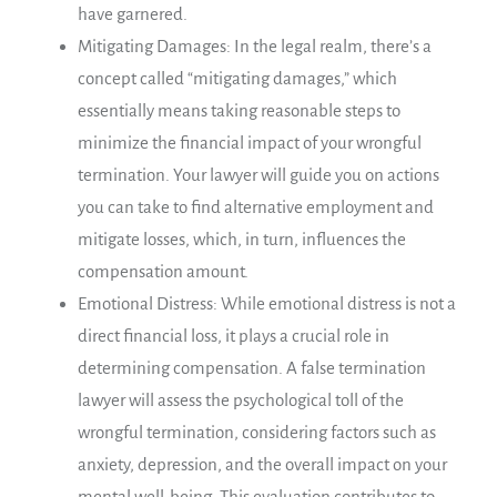
have garnered.
Mitigating Damages: In the legal realm, there’s a
concept called “mitigating damages,” which
essentially means taking reasonable steps to
minimize the financial impact of your wrongful
termination. Your lawyer will guide you on actions
you can take to find alternative employment and
mitigate losses, which, in turn, influences the
compensation amount.
Emotional Distress: While emotional distress is not a
direct financial loss, it plays a crucial role in
determining compensation. A false termination
lawyer will assess the psychological toll of the
wrongful termination, considering factors such as
anxiety, depression, and the overall impact on your
mental well-being. This evaluation contributes to