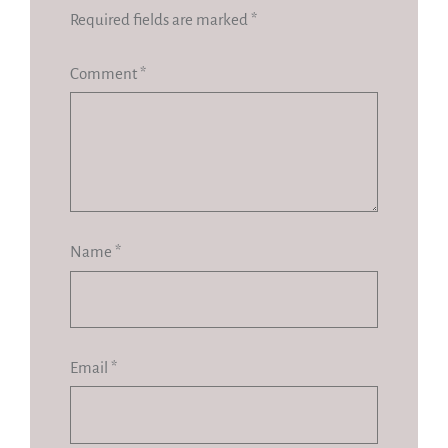
Required fields are marked
*
Comment
*
Name
*
Email
*