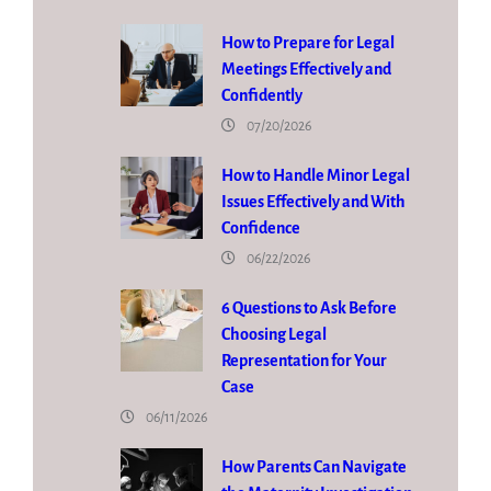
How to Prepare for Legal
Meetings Effectively and
Confidently
07/20/2026
How to Handle Minor Legal
Issues Effectively and With
Confidence
06/22/2026
6 Questions to Ask Before
Choosing Legal
Representation for Your
Case
06/11/2026
How Parents Can Navigate