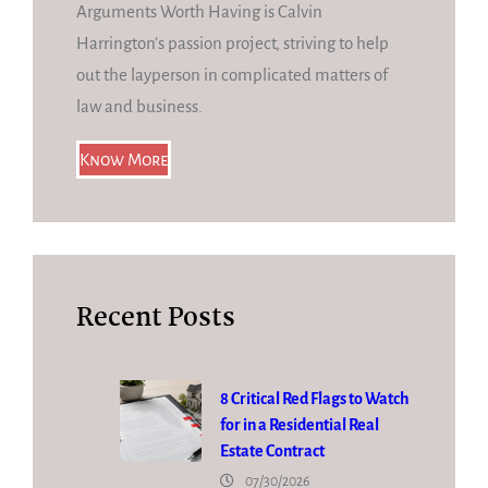
Arguments Worth Having is Calvin
Harrington’s passion project, striving to help
out the layperson in complicated matters of
law and business.
Know More
Recent Posts
8 Critical Red Flags to Watch
for in a Residential Real
Estate Contract
07/30/2026