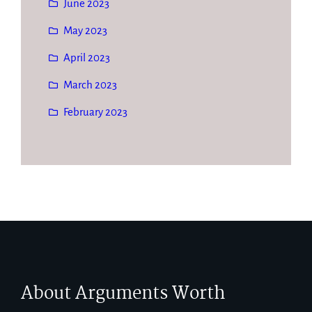
June 2023
May 2023
April 2023
March 2023
February 2023
About Arguments Worth