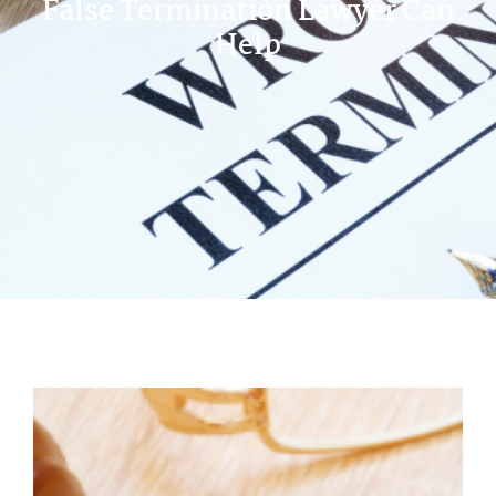
False Termination Lawyer Can
Help