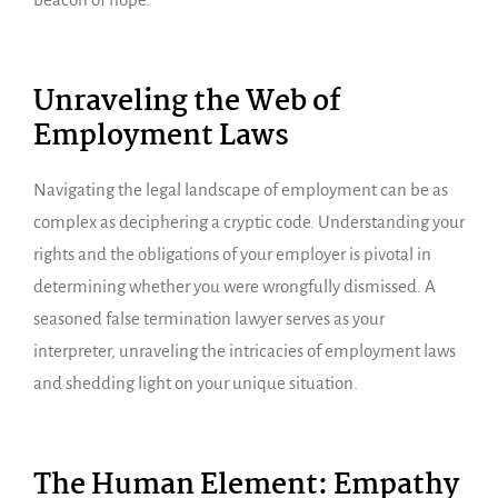
Unraveling the Web of
Employment Laws
Navigating the legal landscape of employment can be as
complex as deciphering a cryptic code. Understanding your
rights and the obligations of your employer is pivotal in
determining whether you were wrongfully dismissed. A
seasoned false termination lawyer serves as your
interpreter, unraveling the intricacies of employment laws
and shedding light on your unique situation.
The Human Element: Empathy