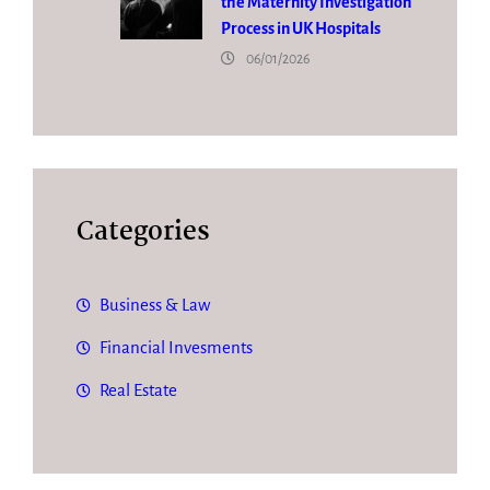
the Maternity Investigation
Process in UK Hospitals
06/01/2026
Categories
Business & Law
Financial Invesments
Real Estate