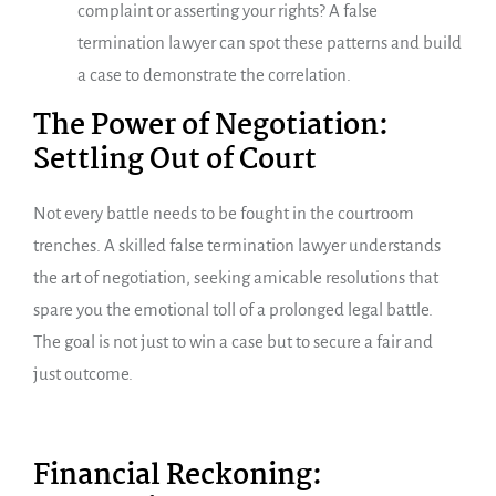
complaint or asserting your rights? A false
termination lawyer can spot these patterns and build
a case to demonstrate the correlation.
The Power of Negotiation:
Settling Out of Court
Not every battle needs to be fought in the courtroom
trenches. A skilled false termination lawyer understands
the art of negotiation, seeking amicable resolutions that
spare you the emotional toll of a prolonged legal battle.
The goal is not just to win a case but to secure a fair and
just outcome.
Financial Reckoning: