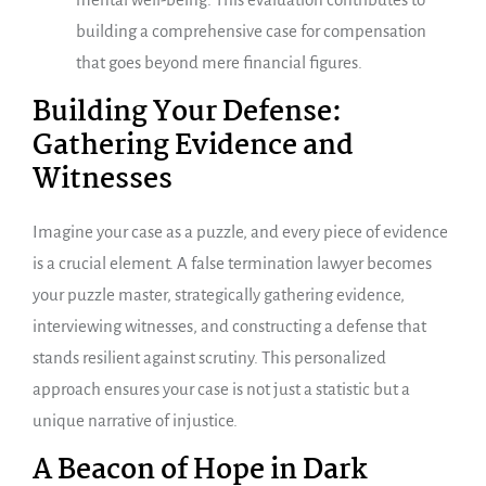
building a comprehensive case for compensation
that goes beyond mere financial figures.
Building Your Defense:
Gathering Evidence and
Witnesses
Imagine your case as a puzzle, and every piece of evidence
is a crucial element. A false termination lawyer becomes
your puzzle master, strategically gathering evidence,
interviewing witnesses, and constructing a defense that
stands resilient against scrutiny. This personalized
approach ensures your case is not just a statistic but a
unique narrative of injustice.
A Beacon of Hope in Dark