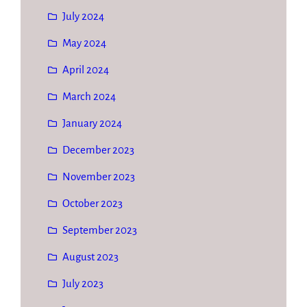
July 2024
May 2024
April 2024
March 2024
January 2024
December 2023
November 2023
October 2023
September 2023
August 2023
July 2023