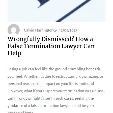
Calvin Harrington
12/05/2023
Wrongfully Dismissed? How a
False Termination Lawyer Can
Help
Losing a job can feel like the ground crumbling beneath
your feet. Whether it’s due to restructuring, downsizing, or
personal reasons, the impact on your life is profound.
However, what if you suspect your termination was unjust,
unfair, or downright false? In such cases, seeking the
guidance of a false termination lawyer could be your
beacon of hope.