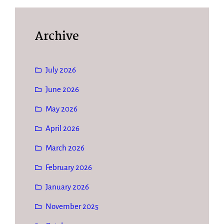
Archive
July 2026
June 2026
May 2026
April 2026
March 2026
February 2026
January 2026
November 2025