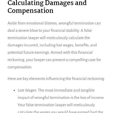
Calculating Damages and
Compensation
Aside from emotional distress, wrongful termination can
deal a severe blow to your financial stability. A false
termination lawyer will meticulously calculate the
damages incurred, including lost wages, benefits, and
potential future earnings. Armed with this financial
reckoning, your lawyer can present a compelling case for
compensation.
Here are key elements influencing the financial reckoning:
Lost Wages: The most immediate and tangible
impact of wrongful termination is the loss of income.
Your false termination lawyer will meticulously
calculate the wages you would have earned had the