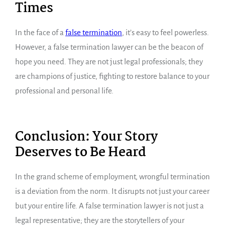
Times
In the face of a
false termination
, it’s easy to feel powerless.
However, a false termination lawyer can be the beacon of
hope you need. They are not just legal professionals; they
are champions of justice, fighting to restore balance to your
professional and personal life.
Conclusion: Your Story
Deserves to Be Heard
In the grand scheme of employment, wrongful termination
is a deviation from the norm. It disrupts not just your career
but your entire life. A false termination lawyer is not just a
legal representative; they are the storytellers of your