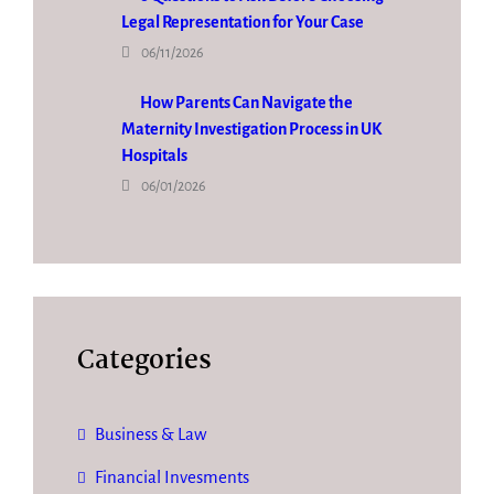
Legal Representation for Your Case
06/11/2026
How Parents Can Navigate the
Maternity Investigation Process in UK
Hospitals
06/01/2026
Categories
Business & Law
Financial Invesments