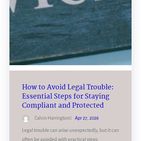
How to Avoid Legal Trouble:
Essential Steps for Staying
Compliant and Protected
Calvin Harrington
Apr 27, 2026
Legal trouble can arise unexpectedly, but it can
often be avoided with practical steps.