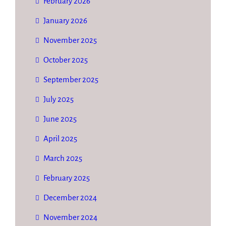
February 2026
January 2026
November 2025
October 2025
September 2025
July 2025
June 2025
April 2025
March 2025
February 2025
December 2024
November 2024