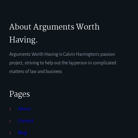
About Arguments Worth
Having.
Arguments Worth Having is Calvin Harrington’s passion
project, striving to help out the layperson in complicated
matters of law and business.
Pages
About
Contact
Blog