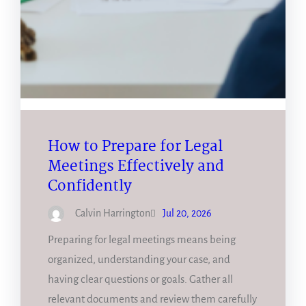
How to Prepare for Legal
Meetings Effectively and
Confidently
Calvin Harrington
Jul 20, 2026
Preparing for legal meetings means being
organized, understanding your case, and
having clear questions or goals. Gather all
relevant documents and review them carefully