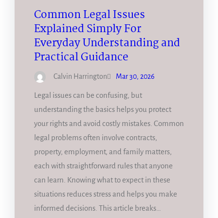
Common Legal Issues
Explained Simply For
Everyday Understanding and
Practical Guidance
Calvin Harrington
Mar 30, 2026
Legal issues can be confusing, but
understanding the basics helps you protect
your rights and avoid costly mistakes. Common
legal problems often involve contracts,
property, employment, and family matters,
each with straightforward rules that anyone
can learn. Knowing what to expect in these
situations reduces stress and helps you make
informed decisions. This article breaks…