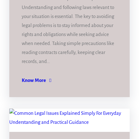
Understanding and following laws relevant to
your situation is essential. The key to avoiding
legal problems is to stay informed about your
rights and obligations while seeking advice
when needed. Taking simple precautions like
reading contracts carefully, keeping clear
records, and…
Know More