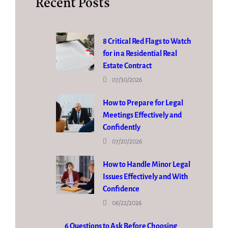
Recent Posts
8 Critical Red Flags to Watch
for in a Residential Real
Estate Contract
07/30/2026
How to Prepare for Legal
Meetings Effectively and
Confidently
07/20/2026
How to Handle Minor Legal
Issues Effectively and With
Confidence
06/22/2026
6 Questions to Ask Before Choosing