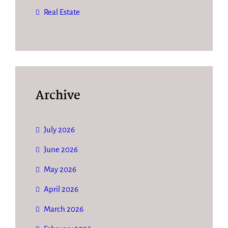
Real Estate
Archive
July 2026
June 2026
May 2026
April 2026
March 2026