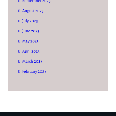
September 2023
August 2023
July 2023
June 2023
May 2023
April 2023
March 2023
February 2023