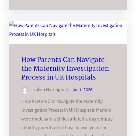
How Parents Can Navigate
the Maternity Investigation
Process in UK Hospitals
Calvin Harrington
Jun 1, 2026
How Parents Can Navigate the Maternity
Investigation Process in UK Hospitals If errors
were made and a child suffered a tragic injury
at birth, parents don’t have to wait years for