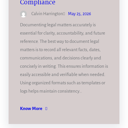
Compliance
Calvin Harrington
May 25, 2026
Documenting legal matters accurately is
essential for clarity, accountability, and future
reference. The best way to document legal
matters is to record all relevant facts, dates,
communications, and decisions clearly and
concisely in writing. This ensures information is
easily accessible and verifiable when needed.
Using organized formats such as templates or
logs helps maintain consistency…
Know More