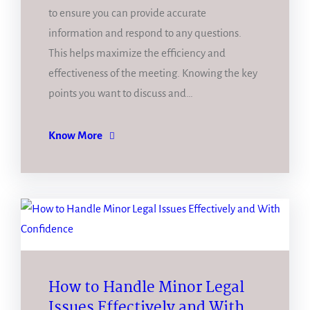
to ensure you can provide accurate
information and respond to any questions.
This helps maximize the efficiency and
effectiveness of the meeting. Knowing the key
points you want to discuss and…
Know More
How to Handle Minor Legal
Issues Effectively and With