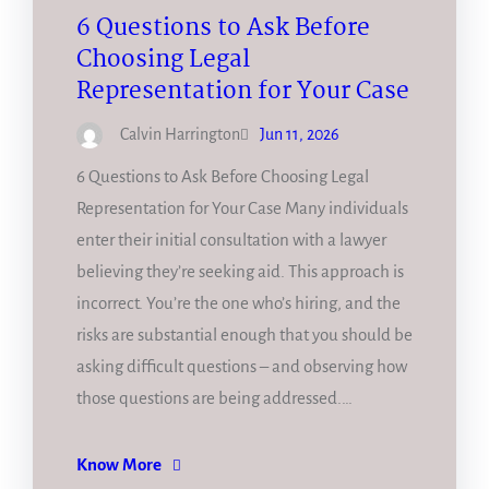
6 Questions to Ask Before
Choosing Legal
Representation for Your Case
Calvin Harrington
Jun 11, 2026
6 Questions to Ask Before Choosing Legal
Representation for Your Case Many individuals
enter their initial consultation with a lawyer
believing they’re seeking aid. This approach is
incorrect. You’re the one who’s hiring, and the
risks are substantial enough that you should be
asking difficult questions – and observing how
those questions are being addressed.…
Know More