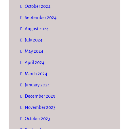
October 2024
September 2024
August 2024
July 2024
May 2024
April 2024
March 2024
January 2024
December 2023
November 2023
October 2023