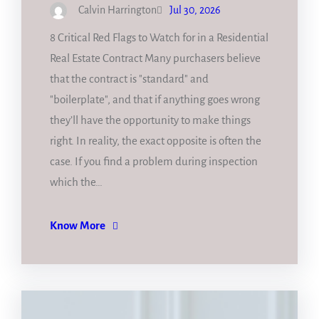
Calvin Harrington
Jul 30, 2026
8 Critical Red Flags to Watch for in a Residential
Real Estate Contract Many purchasers believe
that the contract is "standard" and
"boilerplate", and that if anything goes wrong
they’ll have the opportunity to make things
right. In reality, the exact opposite is often the
case. If you find a problem during inspection
which the…
Know More