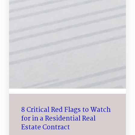
8 Critical Red Flags to Watch
for in a Residential Real
Estate Contract