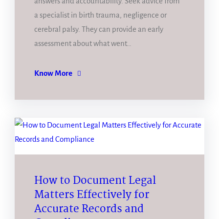
answers and accountability. Seek advice from
a specialist in birth trauma, negligence or
cerebral palsy. They can provide an early
assessment about what went…
Know More
How to Document Legal
Matters Effectively for
Accurate Records and