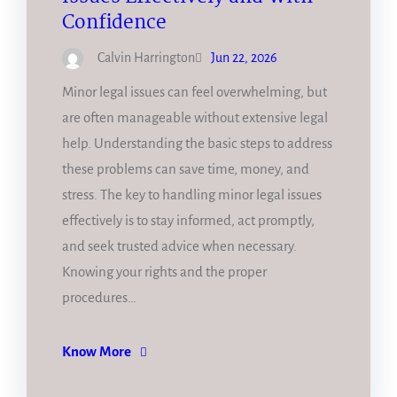
Confidence
Calvin Harrington
Jun 22, 2026
Minor legal issues can feel overwhelming, but
are often manageable without extensive legal
help. Understanding the basic steps to address
these problems can save time, money, and
stress. The key to handling minor legal issues
effectively is to stay informed, act promptly,
and seek trusted advice when necessary.
Knowing your rights and the proper
procedures…
Know More