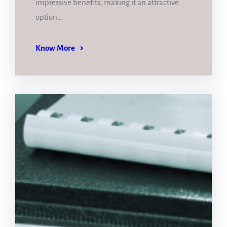
impressive benefits, making it an attractive
option…
Know More