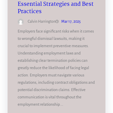
Essential Strategies and Best
Practices
Calvin Harrington
Mar 17, 2025
Employers face significant risks when it comes
to wrongful dismissal lawsuits, making it
crucial to implement preventive measures.
Understanding employment laws and
establishing clear termination policies can
greatly reduce the likelihood of facing legal
action. Employers must navigate various
regulations, including contract obligations and
potential discrimination claims. Effective
communication is vital throughout the
employment relationship.…