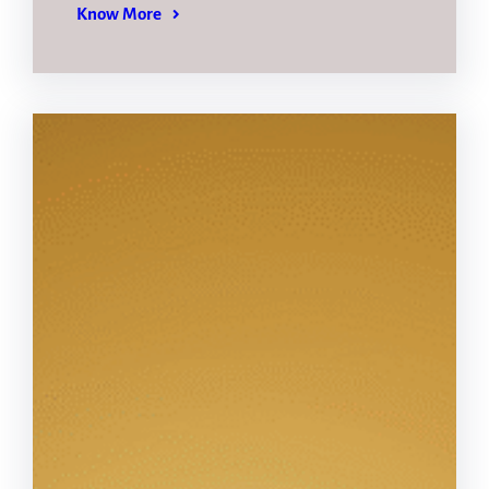
Know More