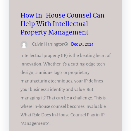
How In-House Counsel Can
Help With Intellectual
Property Management
Calvin Harrington
Dec 23, 2024
Intellectual property (IP) is the beating heart of
innovation. Whether it’s a cutting-edge tech
design, a unique logo, or proprietary
manufacturing techniques, your IP defines
your business’s identity and value. But
managing it? That can be a challenge. This is
where in-house counsel becomes invaluable.
What Role Does In-House Counsel Play in IP
Management?…