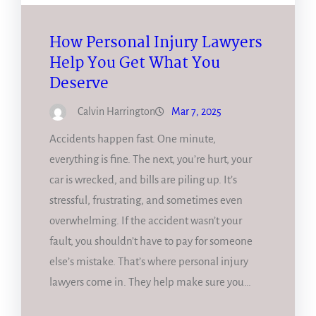
How Personal Injury Lawyers
Help You Get What You
Deserve
Calvin Harrington
Mar 7, 2025
Accidents happen fast. One minute,
everything is fine. The next, you’re hurt, your
car is wrecked, and bills are piling up. It’s
stressful, frustrating, and sometimes even
overwhelming. If the accident wasn’t your
fault, you shouldn’t have to pay for someone
else’s mistake. That’s where personal injury
lawyers come in. They help make sure you…