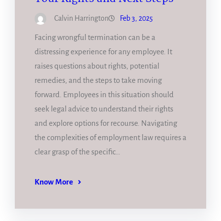
Calvin Harrington
Feb 3, 2025
Facing wrongful termination can be a
distressing experience for any employee. It
raises questions about rights, potential
remedies, and the steps to take moving
forward. Employees in this situation should
seek legal advice to understand their rights
and explore options for recourse. Navigating
the complexities of employment law requires a
clear grasp of the specific…
Know More