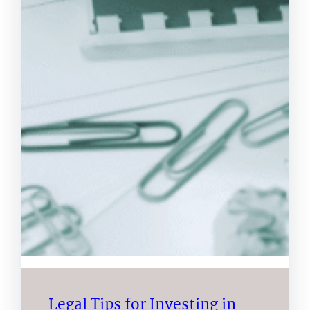
Legal Tips for Investing in