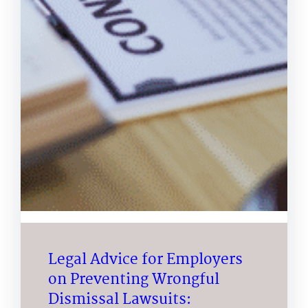
Legal Advice for Employers
on Preventing Wrongful
Dismissal Lawsuits: