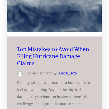
Top Mistakes to Avoid When
Filing Hurricane Damage
Claims
Calvin Harrington
Dec 23, 2024
Dealing with the aftermath of a hurricane can
feel overwhelming. Beyond the physical
damage to your home or business, there’s the
challenge of navigating insurance claims.