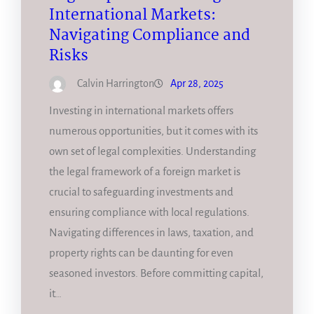
International Markets:
Navigating Compliance and
Risks
Calvin Harrington
Apr 28, 2025
Investing in international markets offers
numerous opportunities, but it comes with its
own set of legal complexities. Understanding
the legal framework of a foreign market is
crucial to safeguarding investments and
ensuring compliance with local regulations.
Navigating differences in laws, taxation, and
property rights can be daunting for even
seasoned investors. Before committing capital,
it…