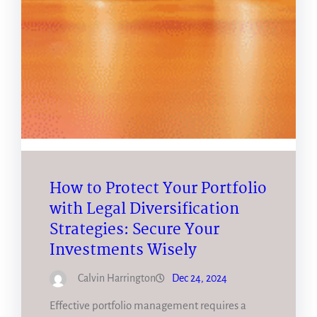
How to Protect Your Portfolio
with Legal Diversification
Strategies: Secure Your
Investments Wisely
Calvin Harrington
Dec 24, 2024
Effective portfolio management requires a