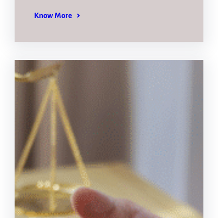
Know More