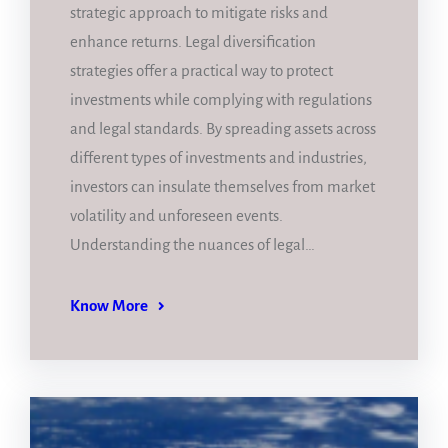
strategic approach to mitigate risks and
enhance returns. Legal diversification
strategies offer a practical way to protect
investments while complying with regulations
and legal standards. By spreading assets across
different types of investments and industries,
investors can insulate themselves from market
volatility and unforeseen events.
Understanding the nuances of legal…
Know More