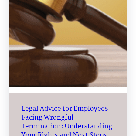
Legal Advice for Employees
Facing Wrongful
Termination: Understanding
Your Rights and Next Steps