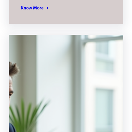
Know More