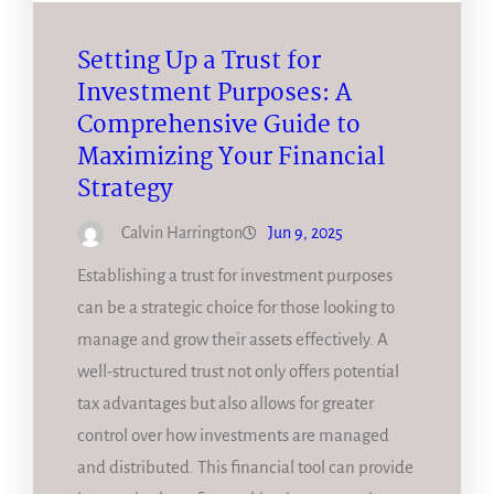
Setting Up a Trust for
Investment Purposes: A
Comprehensive Guide to
Maximizing Your Financial
Strategy
Calvin Harrington
Jun 9, 2025
Establishing a trust for investment purposes
can be a strategic choice for those looking to
manage and grow their assets effectively. A
well-structured trust not only offers potential
tax advantages but also allows for greater
control over how investments are managed
and distributed. This financial tool can provide