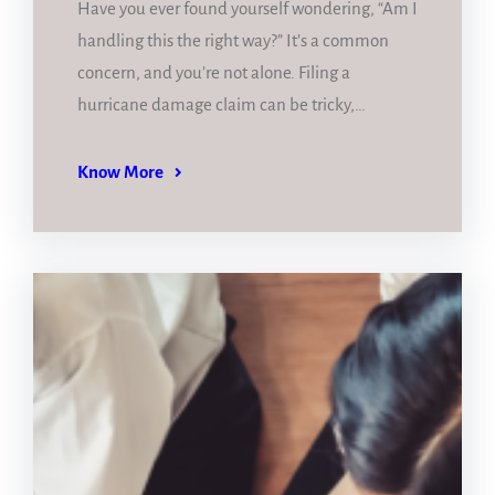
Have you ever found yourself wondering, “Am I
handling this the right way?” It’s a common
concern, and you’re not alone. Filing a
hurricane damage claim can be tricky,…
Know More