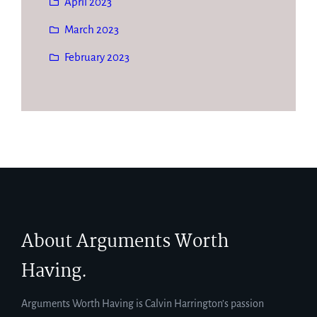
April 2023
March 2023
February 2023
About Arguments Worth
Having.
Arguments Worth Having is Calvin Harrington’s passion