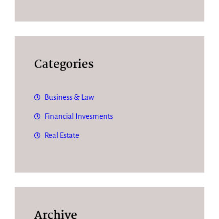
Categories
Business & Law
Financial Invesments
Real Estate
Archive