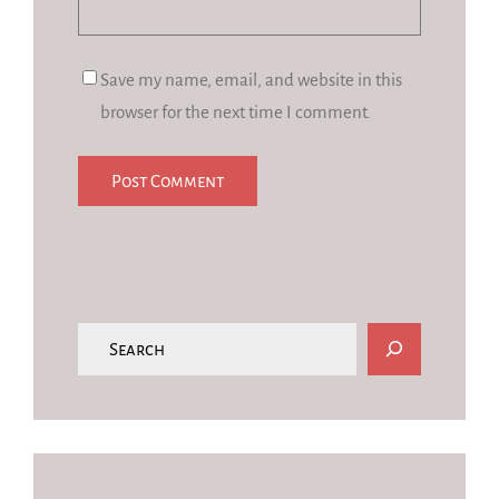
Save my name, email, and website in this
browser for the next time I comment.
S
e
a
r
c