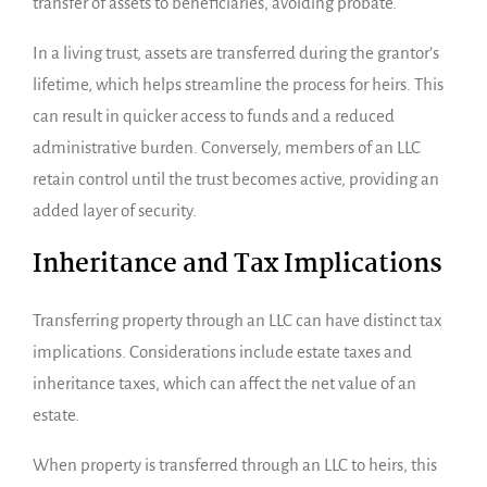
transfer of assets to beneficiaries, avoiding probate.
In a living trust, assets are transferred during the grantor’s
lifetime, which helps streamline the process for heirs. This
can result in quicker access to funds and a reduced
administrative burden. Conversely, members of an LLC
retain control until the trust becomes active, providing an
added layer of security.
Inheritance and Tax Implications
Transferring property through an LLC can have distinct tax
implications. Considerations include estate taxes and
inheritance taxes, which can affect the net value of an
estate.
When property is transferred through an LLC to heirs, this