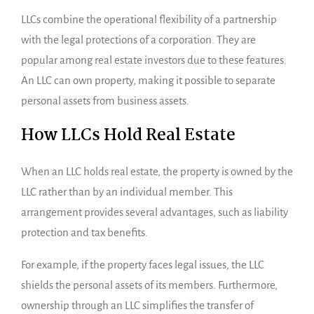
LLCs combine the operational flexibility of a partnership
with the legal protections of a corporation. They are
popular among real estate investors due to these features.
An LLC can own property, making it possible to separate
personal assets from business assets.
How LLCs Hold Real Estate
When an LLC holds real estate, the property is owned by the
LLC rather than by an individual member. This
arrangement provides several advantages, such as liability
protection and tax benefits.
For example, if the property faces legal issues, the LLC
shields the personal assets of its members. Furthermore,
ownership through an LLC simplifies the transfer of