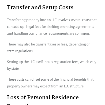
Transfer and Setup Costs
Transferring property into an LLC involves several costs that
can add up. Legal fees for drafting operating agreements
and handling compliance requirements are common.
There may also be transfer taxes or fees, depending on
state regulations.
Setting up the LLC itself incurs registration fees, which vary
by state.
These costs can offset some of the financial benefits that
property owners may expect from an LLC structure.
Loss of Personal Residence