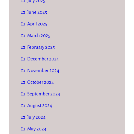
July 2025
June 2025
April 2025
March 2025
February 2025
December 2024
November 2024
October 2024
September 2024
August 2024
July 2024
May 2024