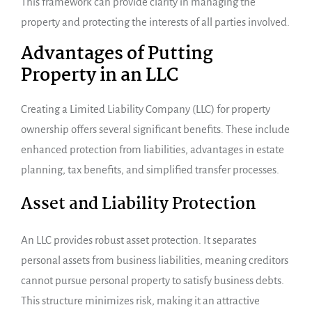
This framework can provide clarity in managing the
property and protecting the interests of all parties involved.
Advantages of Putting
Property in an LLC
Creating a Limited Liability Company (LLC) for property
ownership offers several significant benefits. These include
enhanced protection from liabilities, advantages in estate
planning, tax benefits, and simplified transfer processes.
Asset and Liability Protection
An LLC provides robust asset protection. It separates
personal assets from business liabilities, meaning creditors
cannot pursue personal property to satisfy business debts.
This structure minimizes risk, making it an attractive