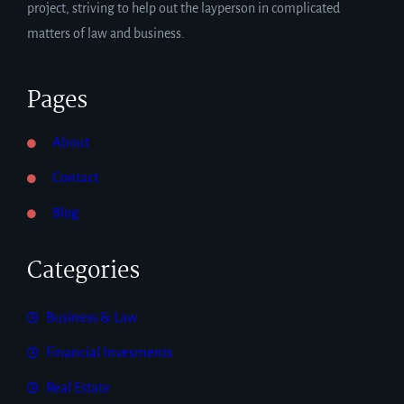
project, striving to help out the layperson in complicated
matters of law and business.
Pages
About
Contact
Blog
Categories
Business & Law
Financial Invesments
Real Estate