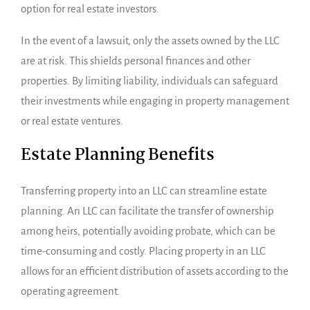
option for real estate investors.
In the event of a lawsuit, only the assets owned by the LLC
are at risk. This shields personal finances and other
properties. By limiting liability, individuals can safeguard
their investments while engaging in property management
or real estate ventures.
Estate Planning Benefits
Transferring property into an LLC can streamline estate
planning. An LLC can facilitate the transfer of ownership
among heirs, potentially avoiding probate, which can be
time-consuming and costly. Placing property in an LLC
allows for an efficient distribution of assets according to the
operating agreement.