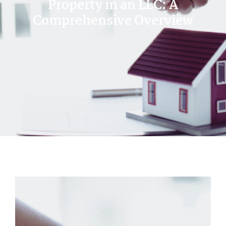
Property in an LLC: A
Comprehensive Overview