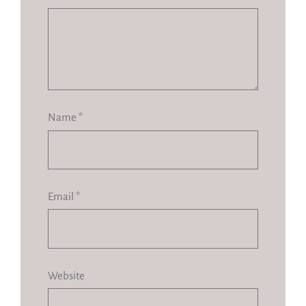
Name
*
Email
*
Website