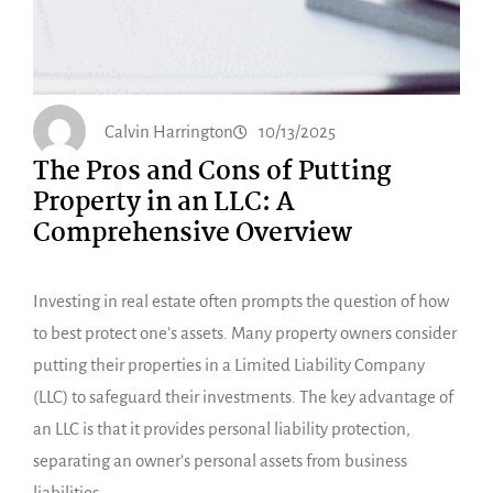
Calvin Harrington
10/13/2025
The Pros and Cons of Putting
Property in an LLC: A
Comprehensive Overview
Investing in real estate often prompts the question of how
to best protect one’s assets. Many property owners consider
putting their properties in a Limited Liability Company
(LLC) to safeguard their investments. The key advantage of
an LLC is that it provides personal liability protection,
separating an owner’s personal assets from business
liabilities.