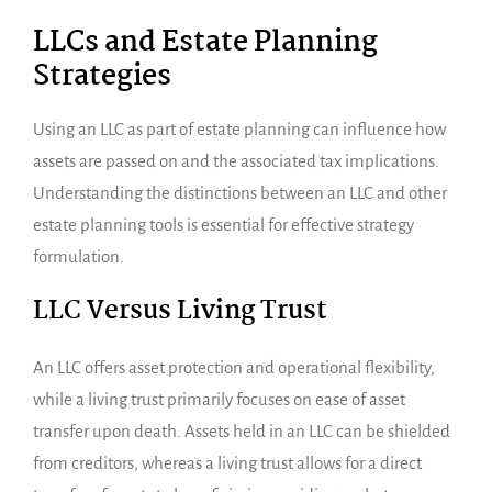
LLCs and Estate Planning
Strategies
Using an LLC as part of estate planning can influence how
assets are passed on and the associated tax implications.
Understanding the distinctions between an LLC and other
estate planning tools is essential for effective strategy
formulation.
LLC Versus Living Trust
An LLC offers asset protection and operational flexibility,
while a living trust primarily focuses on ease of asset
transfer upon death. Assets held in an LLC can be shielded
from creditors, whereas a living trust allows for a direct