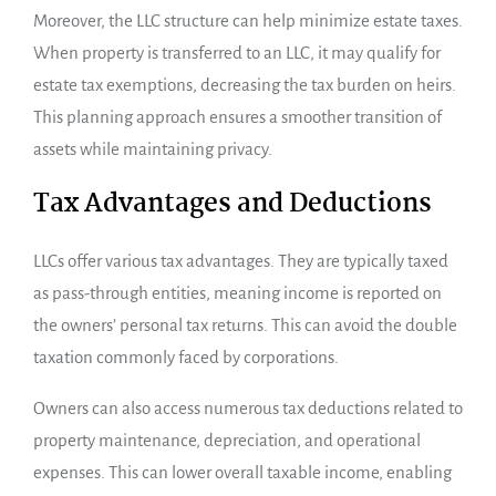
Moreover, the LLC structure can help minimize estate taxes.
When property is transferred to an LLC, it may qualify for
estate tax exemptions, decreasing the tax burden on heirs.
This planning approach ensures a smoother transition of
assets while maintaining privacy.
Tax Advantages and Deductions
LLCs offer various tax advantages. They are typically taxed
as pass-through entities, meaning income is reported on
the owners’ personal tax returns. This can avoid the double
taxation commonly faced by corporations.
Owners can also access numerous tax deductions related to
property maintenance, depreciation, and operational
expenses. This can lower overall taxable income, enabling