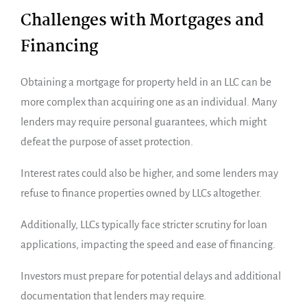
Challenges with Mortgages and
Financing
Obtaining a mortgage for property held in an LLC can be
more complex than acquiring one as an individual. Many
lenders may require personal guarantees, which might
defeat the purpose of asset protection.
Interest rates could also be higher, and some lenders may
refuse to finance properties owned by LLCs altogether.
Additionally, LLCs typically face stricter scrutiny for loan
applications, impacting the speed and ease of financing.
Investors must prepare for potential delays and additional
documentation that lenders may require.