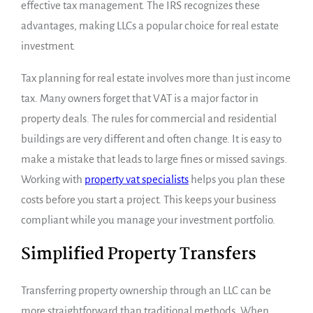
effective tax management. The IRS recognizes these
advantages, making LLCs a popular choice for real estate
investment.
Tax planning for real estate involves more than just income
tax. Many owners forget that VAT is a major factor in
property deals. The rules for commercial and residential
buildings are very different and often change. It is easy to
make a mistake that leads to large fines or missed savings.
Working with
property vat specialists
helps you plan these
costs before you start a project. This keeps your business
compliant while you manage your investment portfolio.
Simplified Property Transfers
Transferring property ownership through an LLC can be
more straightforward than traditional methods. When