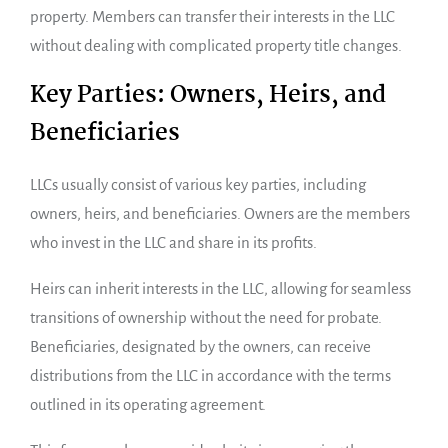
property. Members can transfer their interests in the LLC
without dealing with complicated property title changes.
Key Parties: Owners, Heirs, and
Beneficiaries
LLCs usually consist of various key parties, including
owners, heirs, and beneficiaries. Owners are the members
who invest in the LLC and share in its profits.
Heirs can inherit interests in the LLC, allowing for seamless
transitions of ownership without the need for probate.
Beneficiaries, designated by the owners, can receive
distributions from the LLC in accordance with the terms
outlined in its operating agreement.