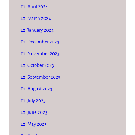
April 2024
March 2024
January 2024
December 2023
November 2023
October 2023
September 2023
August 2023
July 2023
June 2023
May 2023