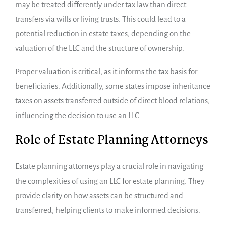
may be treated differently under tax law than direct
transfers via wills or living trusts. This could lead to a
potential reduction in estate taxes, depending on the
valuation of the LLC and the structure of ownership.
Proper valuation is critical, as it informs the tax basis for
beneficiaries. Additionally, some states impose inheritance
taxes on assets transferred outside of direct blood relations,
influencing the decision to use an LLC.
Role of Estate Planning Attorneys
Estate planning attorneys play a crucial role in navigating
the complexities of using an LLC for estate planning. They
provide clarity on how assets can be structured and
transferred, helping clients to make informed decisions.