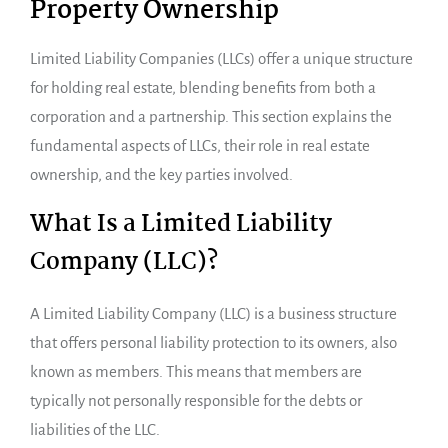
Property Ownership
Limited Liability Companies (LLCs) offer a unique structure
for holding real estate, blending benefits from both a
corporation and a partnership. This section explains the
fundamental aspects of LLCs, their role in real estate
ownership, and the key parties involved.
What Is a Limited Liability
Company (LLC)?
A Limited Liability Company (LLC) is a business structure
that offers personal liability protection to its owners, also
known as members. This means that members are
typically not personally responsible for the debts or
liabilities of the LLC.