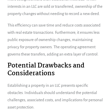
interests in an LLC are sold or transferred, ownership of the
property changes without needing to record a new deed.
This efficiency can save time and reduce costs associated
with real estate transactions. Furthermore, it ensures less
public exposure of ownership changes, maintaining
privacy for property owners. The operating agreement
governs these transfers, adding an extra layer of control.
Potential Drawbacks and
Considerations
Establishing a property in an LLC presents specific
obstacles. Individuals should understand the potential
challenges, associated costs, and implications for personal
asset protection.