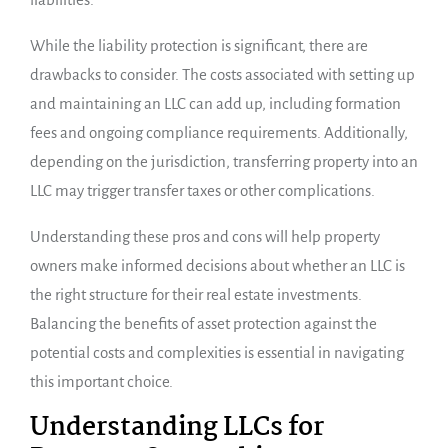
While the liability protection is significant, there are
drawbacks to consider. The costs associated with setting up
and maintaining an LLC can add up, including formation
fees and ongoing compliance requirements. Additionally,
depending on the jurisdiction, transferring property into an
LLC may trigger transfer taxes or other complications.
Understanding these pros and cons will help property
owners make informed decisions about whether an LLC is
the right structure for their real estate investments.
Balancing the benefits of asset protection against the
potential costs and complexities is essential in navigating
this important choice.
Understanding LLCs for