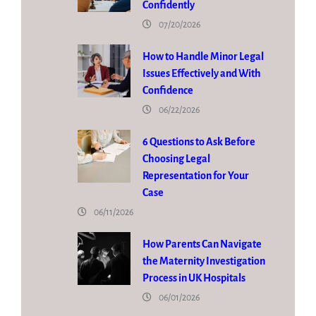
Confidently
07/20/2026
How to Handle Minor Legal
Issues Effectively and With
Confidence
06/22/2026
6 Questions to Ask Before
Choosing Legal
Representation for Your
Case
06/11/2026
How Parents Can Navigate
the Maternity Investigation
Process in UK Hospitals
06/01/2026