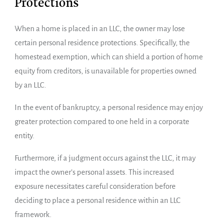
Protections
When a home is placed in an LLC, the owner may lose
certain personal residence protections. Specifically, the
homestead exemption, which can shield a portion of home
equity from creditors, is unavailable for properties owned
by an LLC.
In the event of bankruptcy, a personal residence may enjoy
greater protection compared to one held in a corporate
entity.
Furthermore, if a judgment occurs against the LLC, it may
impact the owner’s personal assets. This increased
exposure necessitates careful consideration before
deciding to place a personal residence within an LLC
framework.