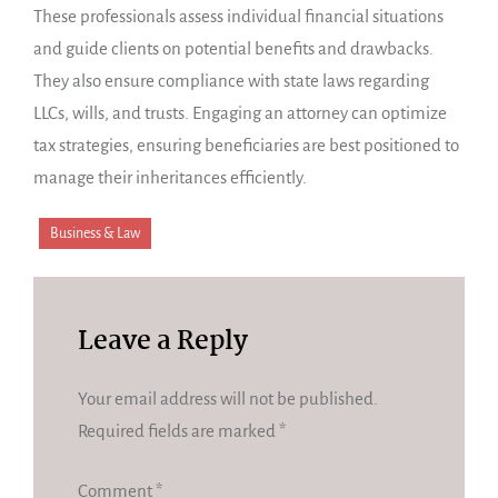
These professionals assess individual financial situations
and guide clients on potential benefits and drawbacks.
They also ensure compliance with state laws regarding
LLCs, wills, and trusts. Engaging an attorney can optimize
tax strategies, ensuring beneficiaries are best positioned to
manage their inheritances efficiently.
Business & Law
Leave a Reply
Your email address will not be published.
Required fields are marked
*
Comment
*