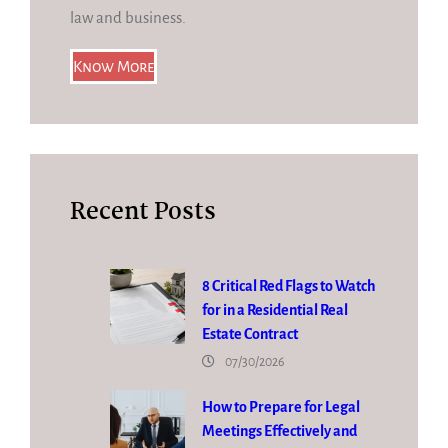
law and business.
Know More
Recent Posts
8 Critical Red Flags to Watch
for in a Residential Real
Estate Contract
07/30/2026
How to Prepare for Legal
Meetings Effectively and