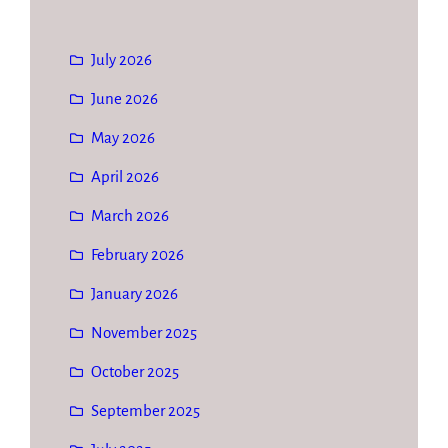
July 2026
June 2026
May 2026
April 2026
March 2026
February 2026
January 2026
November 2025
October 2025
September 2025