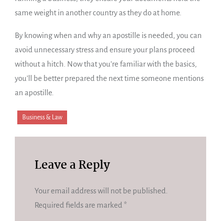
same weight in another country as they do at home.
By knowing when and why an apostille is needed, you can
avoid unnecessary stress and ensure your plans proceed
without a hitch. Now that you’re familiar with the basics,
you’ll be better prepared the next time someone mentions
an apostille.
Business & Law
Leave a Reply
Your email address will not be published.
Required fields are marked
*