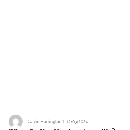
Calvin Harrington
12/03/2024