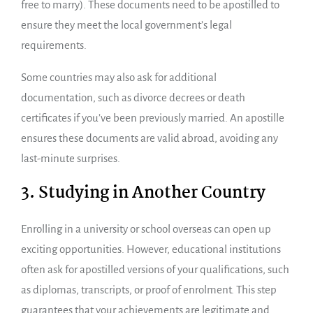
free to marry). These documents need to be apostilled to
ensure they meet the local government’s legal
requirements.
Some countries may also ask for additional
documentation, such as divorce decrees or death
certificates if you’ve been previously married. An apostille
ensures these documents are valid abroad, avoiding any
last-minute surprises.
3. Studying in Another Country
Enrolling in a university or school overseas can open up
exciting opportunities. However, educational institutions
often ask for apostilled versions of your qualifications, such
as diplomas, transcripts, or proof of enrolment. This step
guarantees that your achievements are legitimate and