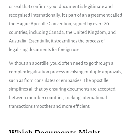
or seal that confirms your document is legitimate and
recognised internationally. It’s part of an agreement called
the Hague Apostille Convention, signed by over 120
countries, including Canada, the United Kingdom, and
Australia. Essentially, it streamlines the process of
legalising documents for foreign use.
Without an apostille, you’d often need to go through a
complex legalisation process involving multiple approvals,
such as from consulates or embassies. The apostille
simplifies all that by ensuring documents are accepted
between member countries, making international
transactions smoother and more efficient.