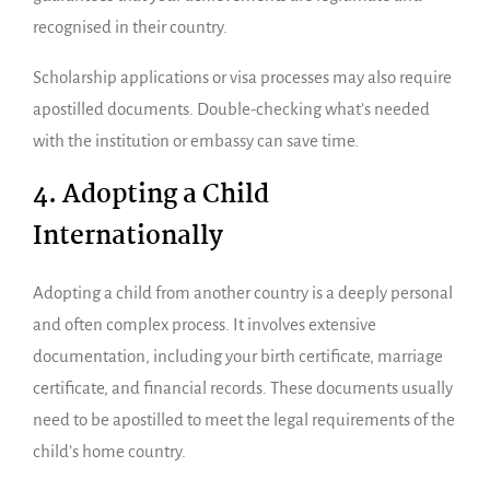
recognised in their country.
Scholarship applications or visa processes may also require
apostilled documents. Double-checking what’s needed
with the institution or embassy can save time.
4. Adopting a Child
Internationally
Adopting a child from another country is a deeply personal
and often complex process. It involves extensive
documentation, including your birth certificate, marriage
certificate, and financial records. These documents usually
need to be apostilled to meet the legal requirements of the
child’s home country.