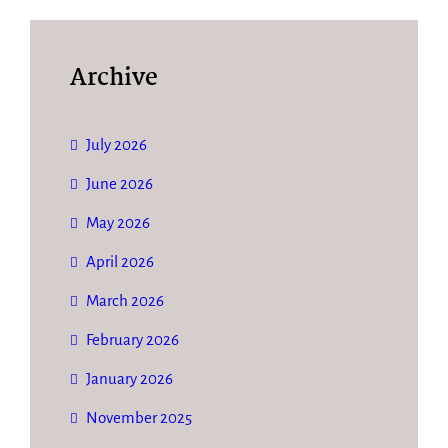
Archive
July 2026
June 2026
May 2026
April 2026
March 2026
February 2026
January 2026
November 2025