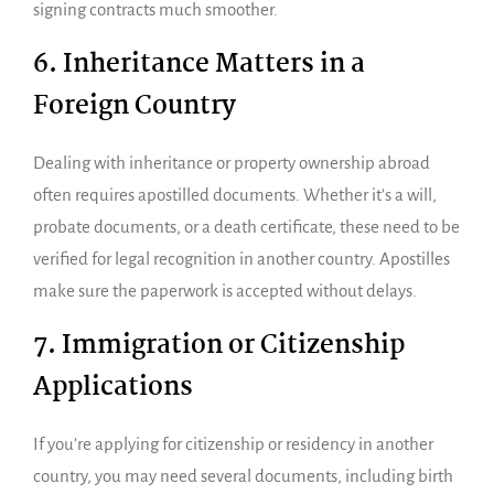
signing contracts much smoother.
6. Inheritance Matters in a
Foreign Country
Dealing with inheritance or property ownership abroad
often requires apostilled documents. Whether it’s a will,
probate documents, or a death certificate, these need to be
verified for legal recognition in another country. Apostilles
make sure the paperwork is accepted without delays.
7. Immigration or Citizenship
Applications
If you’re applying for citizenship or residency in another
country, you may need several documents, including birth