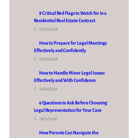
8 Critical Red Flags to Watch for in a
Residential Real Estate Contract
07/30/2026
How to Prepare for Legal Meetings
Effectively and Confidently
07/20/2026
How to Handle Minor Legal Issues
Effectively and With Confidence
06/22/2026
6 Questions to Ask Before Choosing
Legal Representation for Your Case
06/11/2026
How Parents Can Navigate the