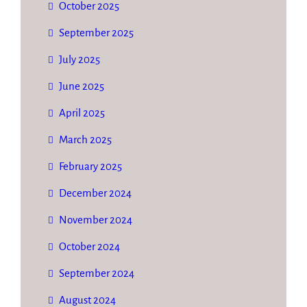
October 2025
September 2025
July 2025
June 2025
April 2025
March 2025
February 2025
December 2024
November 2024
October 2024
September 2024
August 2024