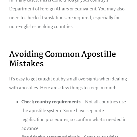
Department of Foreign Affairs or equivalent. You may also
need to check if translations are required, especially for
non-English-speaking countries.
Avoiding Common Apostille
Mistakes
It’s easy to get caught out by small oversights when dealing
with apostilles. Here are a few things to keep in mind:
Check country requirements
– Not all countries use
the apostille system. Some have separate
legalisation procedures, so confirm what’s needed in
advance.