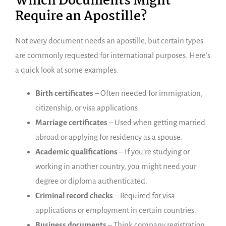
Which Documents Might
Require an Apostille?
Not every document needs an apostille, but certain types
are commonly requested for international purposes. Here’s
a quick look at some examples:
Birth certificates
– Often needed for immigration,
citizenship, or visa applications.
Marriage certificates
– Used when getting married
abroad or applying for residency as a spouse.
Academic qualifications
– If you’re studying or
working in another country, you might need your
degree or diploma authenticated.
Criminal record checks
– Required for visa
applications or employment in certain countries.
Business documents
– Think company registration