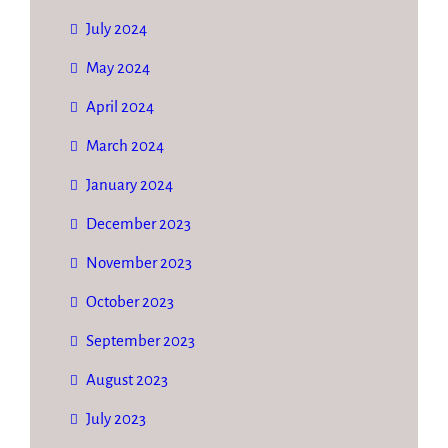
July 2024
May 2024
April 2024
March 2024
January 2024
December 2023
November 2023
October 2023
September 2023
August 2023
July 2023