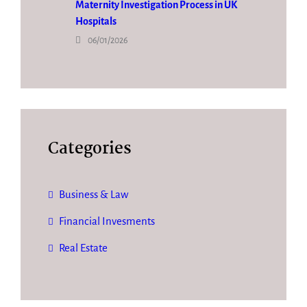
Maternity Investigation Process in UK
Hospitals
06/01/2026
Categories
Business & Law
Financial Invesments
Real Estate