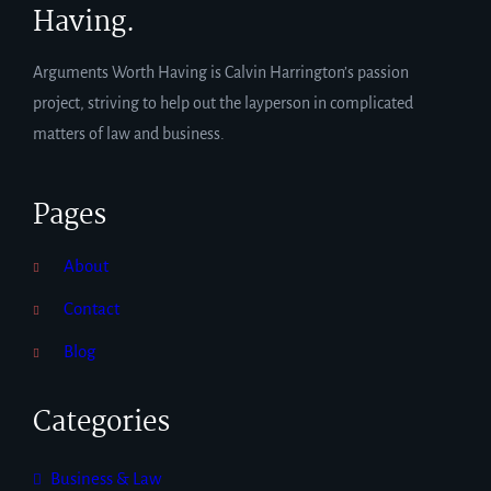
Having.
Arguments Worth Having is Calvin Harrington’s passion
project, striving to help out the layperson in complicated
matters of law and business.
Pages
About
Contact
Blog
Categories
Business & Law