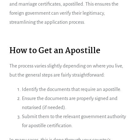
and marriage certificates, apostilled. This ensures the
foreign government can verify their legitimacy,
streamlining the application process.
How to Get an Apostille
The process varies slightly depending on where you live,
but the general steps are fairly straightforward:
Identify the documents that require an apostille.
Ensure the documents are properly signed and
notarised (if needed).
Submit them to the relevant government authority
for apostille certification.
In many cases, this is done through your country’s