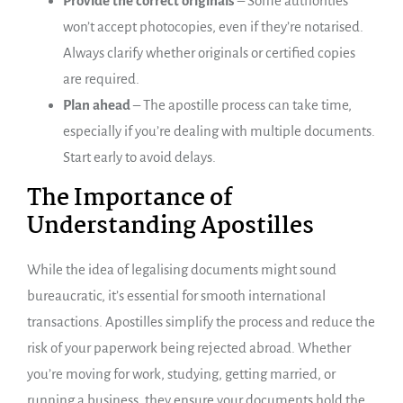
Provide the correct originals
– Some authorities
won’t accept photocopies, even if they’re notarised.
Always clarify whether originals or certified copies
are required.
Plan ahead
– The apostille process can take time,
especially if you’re dealing with multiple documents.
Start early to avoid delays.
The Importance of
Understanding Apostilles
While the idea of legalising documents might sound
bureaucratic, it’s essential for smooth international
transactions. Apostilles simplify the process and reduce the
risk of your paperwork being rejected abroad. Whether
you’re moving for work, studying, getting married, or
running a business, they ensure your documents hold the