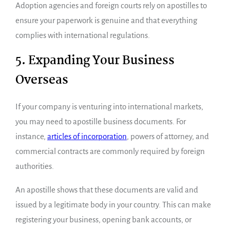
Adoption agencies and foreign courts rely on apostilles to
ensure your paperwork is genuine and that everything
complies with international regulations.
5. Expanding Your Business
Overseas
If your company is venturing into international markets,
you may need to apostille business documents. For
instance,
articles of incorporation
, powers of attorney, and
commercial contracts are commonly required by foreign
authorities.
An apostille shows that these documents are valid and
issued by a legitimate body in your country. This can make
registering your business, opening bank accounts, or