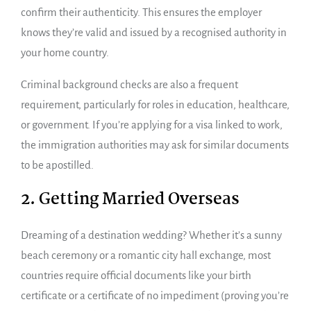
confirm their authenticity. This ensures the employer
knows they’re valid and issued by a recognised authority in
your home country.
Criminal background checks are also a frequent
requirement, particularly for roles in education, healthcare,
or government. If you’re applying for a visa linked to work,
the immigration authorities may ask for similar documents
to be apostilled.
2. Getting Married Overseas
Dreaming of a destination wedding? Whether it’s a sunny
beach ceremony or a romantic city hall exchange, most
countries require official documents like your birth
certificate or a certificate of no impediment (proving you’re