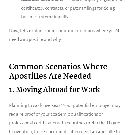
certificates, contracts, or patent filings for doing
business internationally.
Now, let’s explore some common situations where you’d
need an apostille and why.
Common Scenarios Where
Apostilles Are Needed
1. Moving Abroad for Work
Planning to work overseas? Your potential employer may
require proof of your academic qualifications or
professional certifications. In countries under the Hague
Convention, these documents often need an apostille to