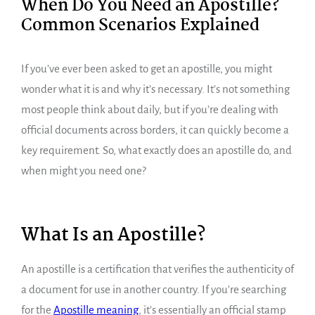
When Do You Need an Apostille?
Common Scenarios Explained
If you’ve ever been asked to get an apostille, you might
wonder what it is and why it’s necessary. It’s not something
most people think about daily, but if you’re dealing with
official documents across borders, it can quickly become a
key requirement. So, what exactly does an apostille do, and
when might you need one?
What Is an Apostille?
An apostille is a certification that verifies the authenticity of
a document for use in another country. If you’re searching
for the
Apostille meaning
, it’s essentially an official stamp