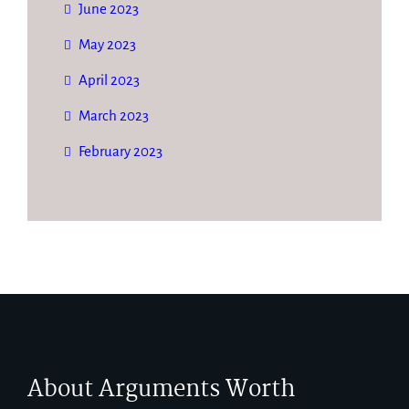
June 2023
May 2023
April 2023
March 2023
February 2023
About Arguments Worth