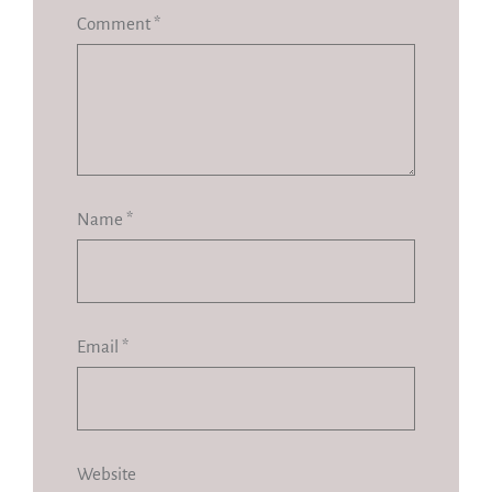
Comment
*
Name
*
Email
*
Website