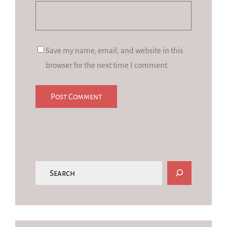
Save my name, email, and website in this
browser for the next time I comment.
S
e
a
r
c